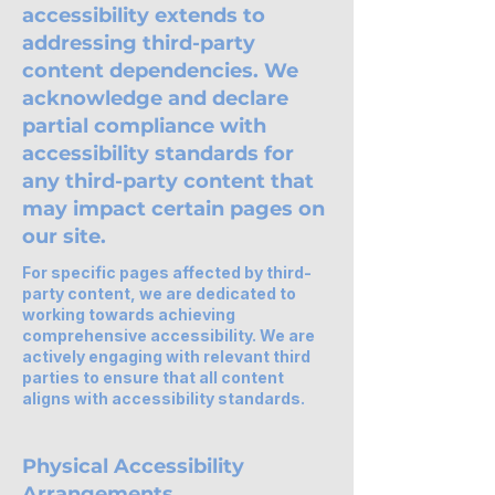
accessibility extends to
addressing third-party
content dependencies. We
acknowledge and declare
partial compliance with
accessibility standards for
any third-party content that
may impact certain pages on
our site.
For specific pages affected by third-
party content, we are dedicated to
working towards achieving
comprehensive accessibility. We are
actively engaging with relevant third
parties to ensure that all content
aligns with accessibility standards.
Physical Accessibility
Arrangements