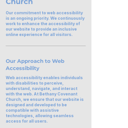
Church
Our commitment to web accessibility
is an ongoing priority. We continuously
work to enhance the accessibility of
our website to provide an inclusive
online experience for all visitors.
Our Approach to Web
Accessibility
Web accessibility enables individuals
with disabilities to perceive,
understand, navigate, and interact
with the web. At Bethany Covenant
Church, we ensure that our website is
designed and developed to be
compatible with assistive
technologies, allowing seamless
access for all users.