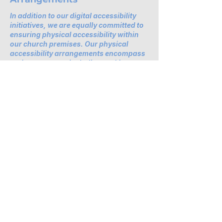
In addition to our digital accessibility
initiatives, we are equally committed to
ensuring physical accessibility within
our church premises. Our physical
accessibility arrangements encompass
various aspects, including parking
facilities, public transportation access,
and provisions for individuals with
diverse needs.
Contact Us for Accessibility
Support
If you encounter any accessibility
barriers on our website or require
further assistance, please reach out
to our dedicated accessibility
coordinator. You can contact us at
[Name of the accessibility
coordinator], [Telephone number],
[Email address], and [Additional