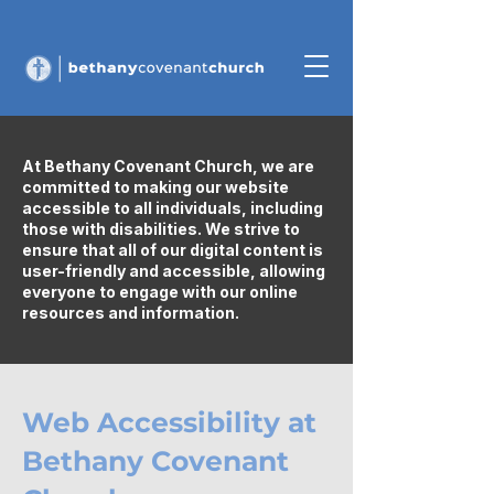
At Bethany Covenant Church, we are
committed to making our website
accessible to all individuals, including
those with disabilities. We strive to
ensure that all of our digital content is
user-friendly and accessible, allowing
everyone to engage with our online
resources and information.
Web Accessibility at
Bethany Covenant