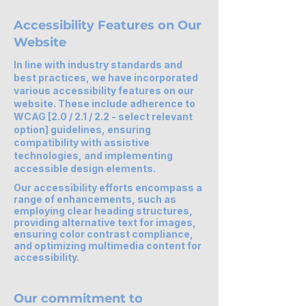
Accessibility Features on Our
Website
In line with industry standards and
best practices, we have incorporated
various accessibility features on our
website. These include adherence to
WCAG [2.0 / 2.1 / 2.2 - select relevant
option] guidelines, ensuring
compatibility with assistive
technologies, and implementing
accessible design elements.
Our accessibility efforts encompass a
range of enhancements, such as
employing clear heading structures,
providing alternative text for images,
ensuring color contrast compliance,
and optimizing multimedia content for
accessibility.
Our commitment to