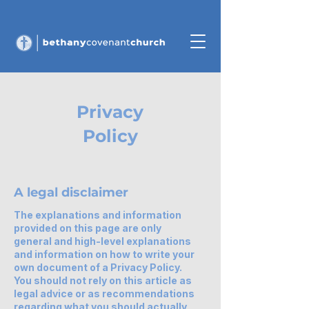
Privacy
Policy
A legal disclaimer
The explanations and information
provided on this page are only
general and high-level explanations
and information on how to write your
own document of a Privacy Policy.
You should not rely on this article as
legal advice or as recommendations
regarding what you should actually