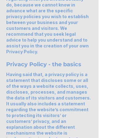
do, because we cannot know in
advance what are the specific
privacy policies you wish to establish
between your business and your
customers and visitors. We
recommend that you seek legal
advice to help you understand and to
assist you in the creation of your own
Privacy Policy.
Privacy Policy - the basics
Having said that, a privacy policy is a
statement that discloses some or all
of the ways a website collects, uses,
discloses, processes, and manages
the data of its visitors and customers.
It usually also includes a statement
regarding the website’s commitment
to protecting its visitors’ or
customers’ privacy, and an
explanation about the different
mechanisms the website is