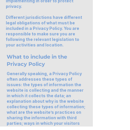
implementing in order to protect
privacy.
Different jurisdictions have different
legal obligations of what must be
included in a Privacy Policy. You are
responsible to make sure you are
following the relevant legislation to
your activities and location.
What to include in the
Privacy Policy
Generally speaking, a Privacy Policy
often addresses these types of
issues: the types of information the
website is collecting and the manner
in which it collects the data; an
explanation about why is the website
collecting these types of information;
what are the website’s practices on
sharing the information with third
parties; ways in which your visitors
and customers can exercise their