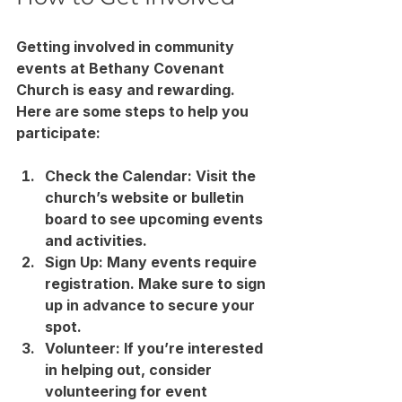
Getting involved in community 
events at Bethany Covenant 
Church is easy and rewarding. 
Here are some steps to help you 
participate:
Check the Calendar
: Visit the 
church’s website or bulletin 
board to see upcoming events 
and activities.
Sign Up
: Many events require 
registration. Make sure to sign 
up in advance to secure your 
spot.
Volunteer
: If you’re interested 
in helping out, consider 
volunteering for event 