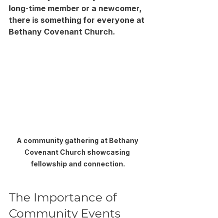
long-time member or a newcomer, 
there is something for everyone at 
Bethany Covenant Church. 
A community gathering at Bethany 
Covenant Church showcasing 
fellowship and connection.
The Importance of 
Community Events