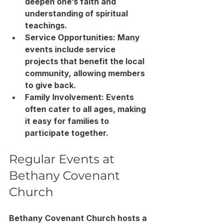
deepen one’s faith and 
understanding of spiritual 
teachings.
Service Opportunities
: Many 
events include service 
projects that benefit the local 
community, allowing members 
to give back.
Family Involvement
: Events 
often cater to all ages, making 
it easy for families to 
participate together.
Regular Events at 
Bethany Covenant 
Church
Bethany Covenant Church hosts a 