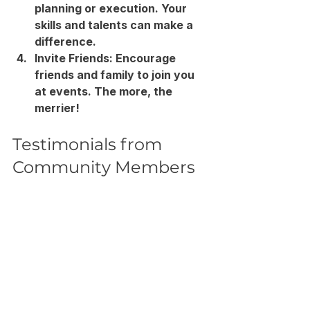
planning or execution. Your 
skills and talents can make a 
difference.
Invite Friends
: Encourage 
friends and family to join you 
at events. The more, the 
merrier!
Testimonials from 
Community Members
Hearing from those who have 
participated in community events 
can provide insight into their 
impact. Here are a few 
testimonials from members of 
Bethany Covenant Church: