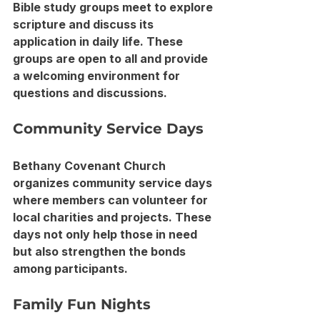
Bible study groups meet to explore 
scripture and discuss its 
application in daily life. These 
groups are open to all and provide 
a welcoming environment for 
questions and discussions.
Community Service Days
Bethany Covenant Church 
organizes community service days 
where members can volunteer for 
local charities and projects. These 
days not only help those in need 
but also strengthen the bonds 
among participants.
Family Fun Nights