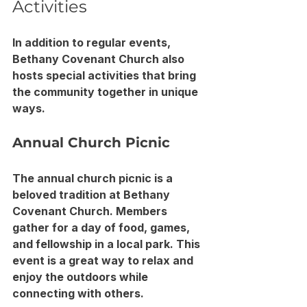
Activities
In addition to regular events, 
Bethany Covenant Church also 
hosts special activities that bring 
the community together in unique 
ways.
Annual Church Picnic
The annual church picnic is a 
beloved tradition at Bethany 
Covenant Church. Members 
gather for a day of food, games, 
and fellowship in a local park. This 
event is a great way to relax and 
enjoy the outdoors while 
connecting with others.