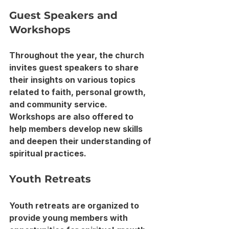
Guest Speakers and 
Workshops
Throughout the year, the church 
invites guest speakers to share 
their insights on various topics 
related to faith, personal growth, 
and community service. 
Workshops are also offered to 
help members develop new skills 
and deepen their understanding of 
spiritual practices.
Youth Retreats
Youth retreats are organized to 
provide young members with 