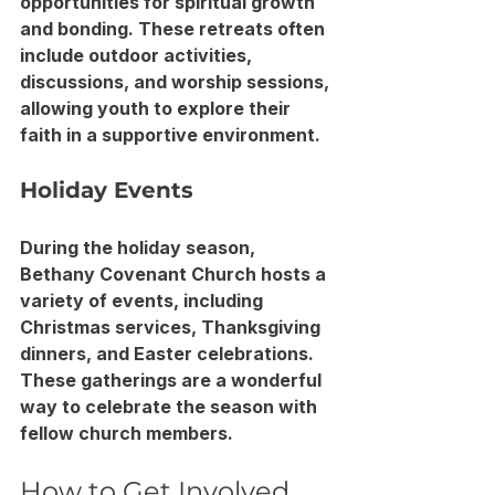
opportunities for spiritual growth 
and bonding. These retreats often 
include outdoor activities, 
discussions, and worship sessions, 
allowing youth to explore their 
faith in a supportive environment.
Holiday Events
During the holiday season, 
Bethany Covenant Church hosts a 
variety of events, including 
Christmas services, Thanksgiving 
dinners, and Easter celebrations. 
These gatherings are a wonderful 
way to celebrate the season with 
fellow church members.
How to Get Involved