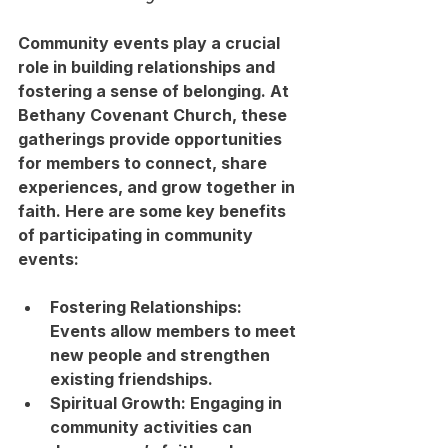
Community events play a crucial 
role in building relationships and 
fostering a sense of belonging. At 
Bethany Covenant Church, these 
gatherings provide opportunities 
for members to connect, share 
experiences, and grow together in 
faith. Here are some key benefits 
of participating in community 
events:
Fostering Relationships
: 
Events allow members to meet 
new people and strengthen 
existing friendships.
Spiritual Growth
: Engaging in 
community activities can 