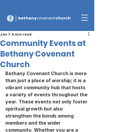
Jan 7
4 min read
Community Events at
Bethany Covenant
Church
Bethany Covenant Church is more 
than just a place of worship; it is a 
vibrant community hub that hosts 
a variety of events throughout the 
year. These events not only foster 
spiritual growth but also 
strengthen the bonds among 
members and the wider 
community. Whether you are a 