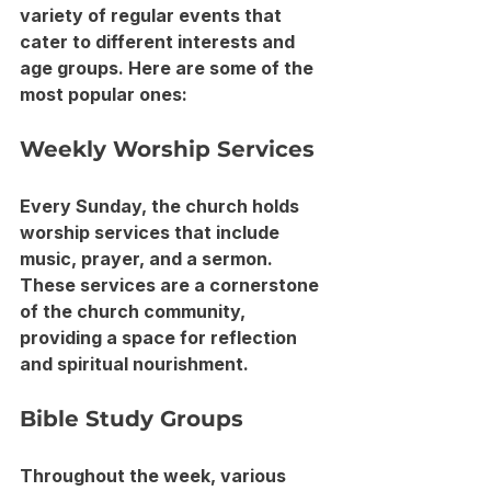
variety of regular events that 
cater to different interests and 
age groups. Here are some of the 
most popular ones:
Weekly Worship Services
Every Sunday, the church holds 
worship services that include 
music, prayer, and a sermon. 
These services are a cornerstone 
of the church community, 
providing a space for reflection 
and spiritual nourishment.
Bible Study Groups
Throughout the week, various 