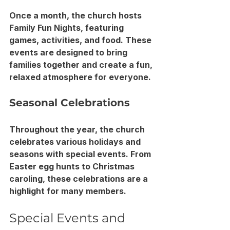
Once a month, the church hosts 
Family Fun Nights, featuring 
games, activities, and food. These 
events are designed to bring 
families together and create a fun, 
relaxed atmosphere for everyone.
Seasonal Celebrations
Throughout the year, the church 
celebrates various holidays and 
seasons with special events. From 
Easter egg hunts to Christmas 
caroling, these celebrations are a 
highlight for many members.
Special Events and 